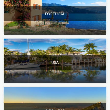
PORTUGAL
USA