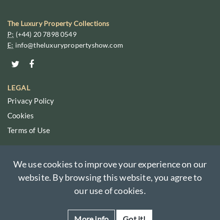
The Luxury Property Collections
P:
(+44) 20 7898 0549
E:
info@theluxurypropertyshow.com
LEGAL
Privacy Policy
Cookies
Terms of Use
We use cookies to improve your experience on our
website. By browsing this website, you agree to
© Copyright 2026 The Luxury Property Show. All Rights Reserved.
The Luxury Property Collections names, logos, and brands are wholly
our use of cookies.
owned by The Overseas Guides Company Limited.
Registered in England No. 05586029.
More info
Got it!