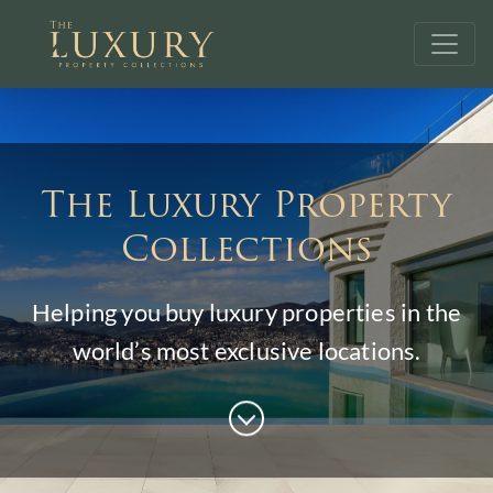
The Luxury Property
Collections
Helping you buy luxury properties in the
world’s most exclusive locations.