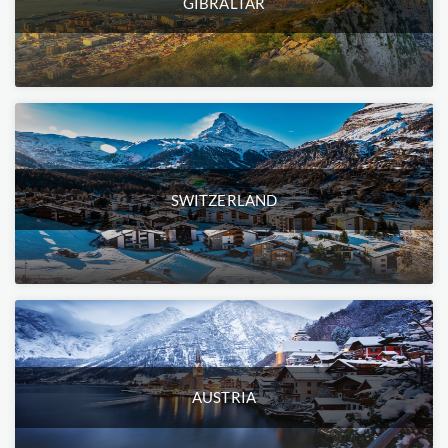
GIBRALTAR
SWITZERLAND
AUSTRIA