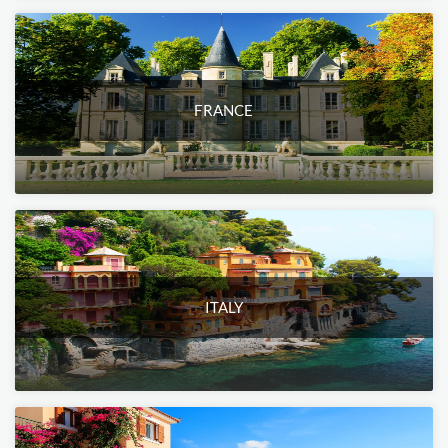
FRANCE
ITALY