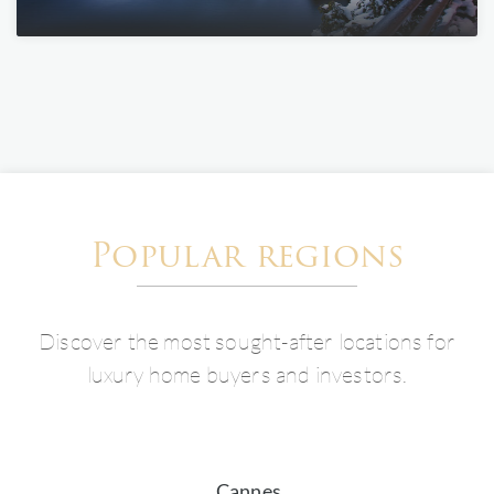
Popular regions
Discover the most sought-after locations for
luxury home buyers and investors.
Cannes