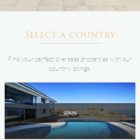
Select a country
Find your perfect overseas properties with our
country listings.
SPAIN