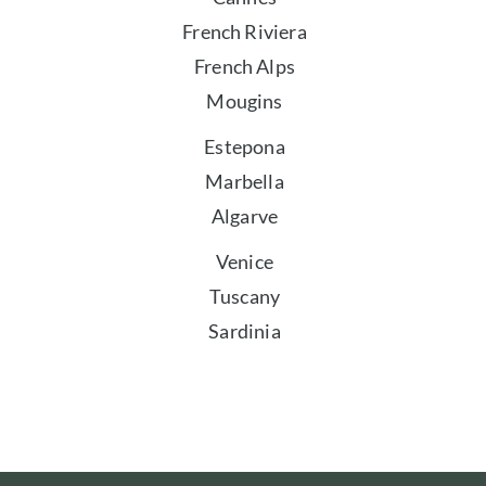
French Riviera
French Alps
Mougins
Estepona
Marbella
Algarve
Venice
Tuscany
Sardinia